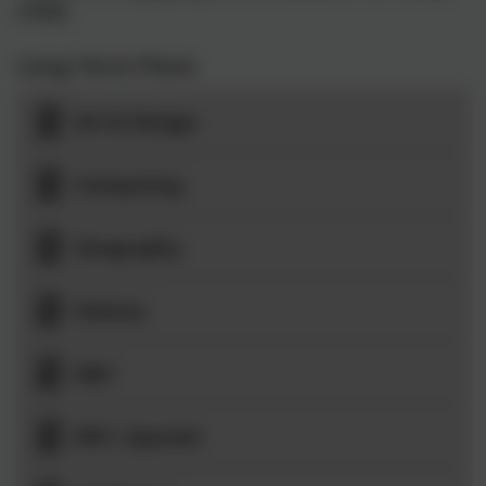
child.
Long Term Plans
Art & Design
Computing
Geography
History
D&T
MFL: Spanish