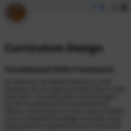
Curriculum Design
Foundational Skills Framework
At Heamoor, we believe that every child
deserves the strongest possible start to their
education. The early years and Key Stage 1
lay the foundations for everything that
follows, and research is clear: when children
secure essential knowledge and skills early,
they thrive throughout primary school and