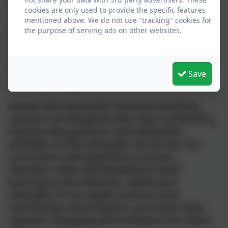
independence and resilience. Each unit
cookies are only used to provide the specific features
includes opportunities for deliberate
mentioned above. We do not use "tracking" cookies for
the purpose of serving ads on other websites.
practice, allowing pupils to refine skills and
apply them in meaningful contexts. This
helps them make connections across topics
and subjects, supporting deeper
Save
understanding.
Kapow also promotes inclusive teaching.
Lessons are designed with clear scaffolding,
step‑by‑step guidance and adaptable
activities so that all pupils can access the
curriculum and experience success.
Teachers retain the flexibility to tailor
learning to the interests, needs and
strengths of our pupils and our local
community, ensuring the curriculum feels
relevant, engaging and ambitious for every