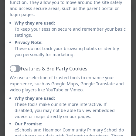
function. They allow you to move around the site safely
research‑informed practice. Lessons follow a
and access secure areas, such as the parent portal or
clear, consistent structure that supports
login pages.
children to build knowledge gradually and
Why they are used:
securely. New learning is introduced in
To keep your session secure and remember your basic
settings.
small, manageable steps, with strong
Privacy Note:
teacher modelling and high‑quality visual
These do not track your browsing habits or identify
resources to help pupils understand and
you personally for marketing.
apply key ideas. Retrieval practice is woven
throughout the curriculum, enabling
Features & 3rd Party Cookies
Active
children to revisit prior learning regularly so
We use a selection of trusted tools to enhance your
that knowledge is remembered and
experience, such as Google Maps, Google Translate and
strengthened over time.
video players like YouTube or Vimeo.
Why they are used:
The pedagogy emphasises active, hands‑on
These tools make our site more interactive. If
learning. Children are encouraged to
disabled, you may not be able to view embedded
videos or maps directly on our pages.
explore, create, discuss and problem‑solve,
Our Promise:
developing both subject knowledge and
eSchools and Heamoor Community Primary School do
wider learning behaviours such as curiosity,
not share your data with 3rd party advertisers. These