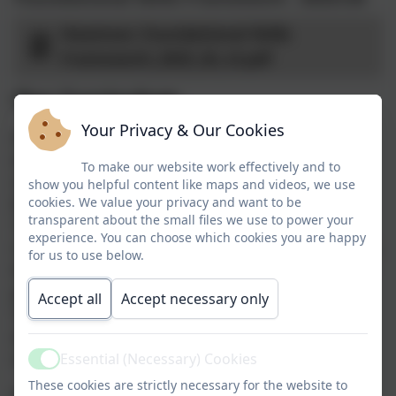
Heamoor_Foundational Skills
Framework_2025_26_v3.pdf
Our Curriculum
Your Privacy & Our Cookies
At Heamoor School, we want every child to
experience a rich, inspiring and carefully
To make our website work effectively and to
sequenced curriculum that builds
show you helpful content like maps and videos, we use
knowledge, skills and confidence over time.
cookies. We value your privacy and want to be
transparent about the small files we use to power your
To support this, we use the Kapow Primary
experience. You can choose which cookies you are happy
Curriculum to teach our foundation subjects.
for us to use below.
Kapow provides a coherent, well‑structured
progression of learning from Early Years to
Accept all
Accept necessary only
Year 6, ensuring that pupils revisit and
deepen key concepts while developing
subject‑specific expertise.
Essential (Necessary) Cookies
Active
These cookies are strictly necessary for the website to
Kapow’s approach is grounded in