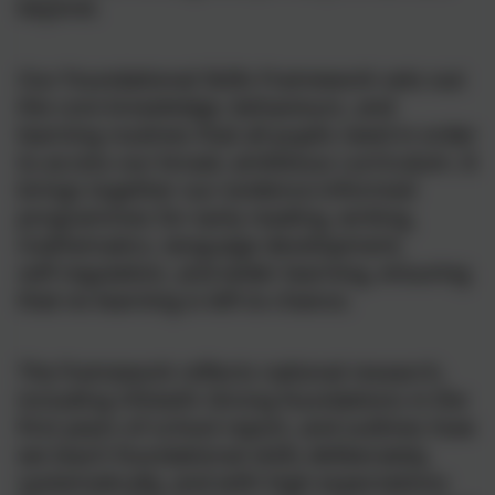
beyond.
Our Foundational Skills Framework sets out
the core knowledge, behaviours, and
learning routines that all pupils need in order
to access our broad, ambitious curriculum. It
brings together our evidence‑informed
programmes for early reading, writing,
mathematics, language development,
self‑regulation, and wider learning, ensuring
that no learning is left to chance.
The framework reflects national research,
including Ofsted’s Strong foundations in the
first years of school report, and outlines how
we teach foundational skills deliberately,
systematically, and with high expectations