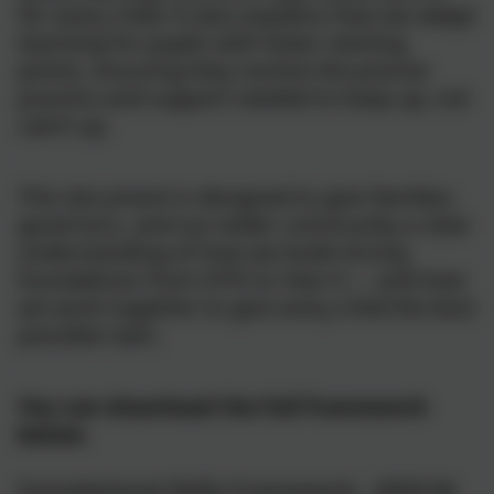
for every child. It also explains how we adapt
teaching for pupils with lower starting
points, ensuring they receive the precise
practice and support needed to keep up, not
catch up.
This document is designed to give families,
governors, and our wider community a clear
understanding of how we build strong
foundations from EYFS to Year 6 — and how
we work together to give every child the best
possible start.
You can download the full framework
below.
Foundational Skills Framework - 2025/26