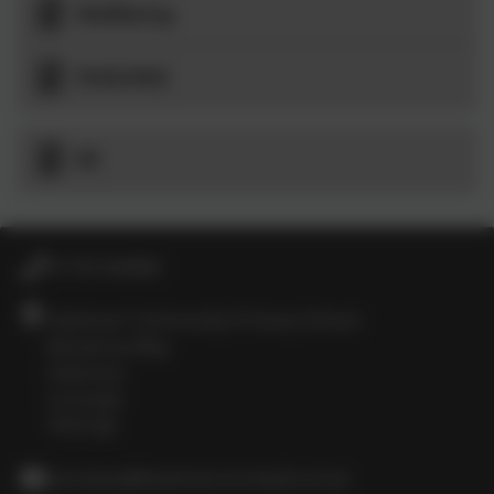
Wellbeing
PSHE/RSE
RE
01736 364868
Heamoor Community Primary School
Bosvenna Way
Heamoor
Cornwall
TR18 3JZ
secretary@heamoor.cornwall.sch.uk