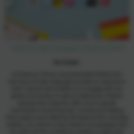
Modern Foreign Languages at Heamoor School
Our Intent
At Heamoor School, we passionately believe that
learning a foreign language provides an opening to
other cultures and enables us to engage with our
global community. As well as helping the children
develop their linguistic skills, we are equally
committed to fostering their curiosity and helping
them explore and celebrate life beyond their everyday
realities. Our desire is that children are equipped with
the skills and the confidence needed to apply their