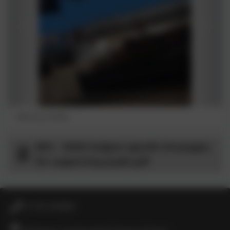
Balcony, Sevilla
MFL - SEND Subject specific Strategies
for supporting pupils.pdf
01736 364868