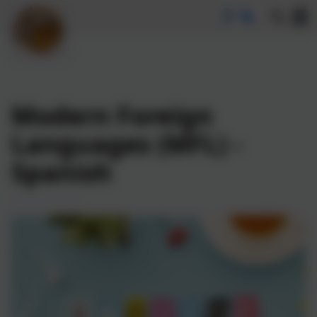
Modern Foreign
Languages (MFL) -
Spanish