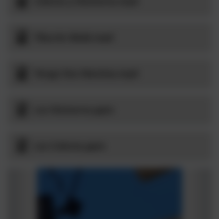
Colores y Números.mp4
Tiburón Bebé.mp4
Tengo Dos Manitas.mp4
Los Números.pptx
Los Colores.pptx