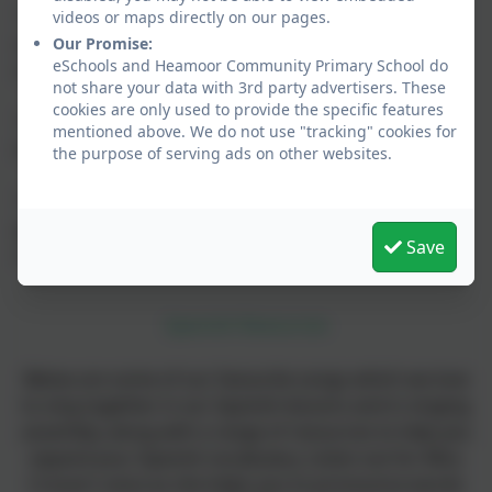
"I think learning Spanish is useful because you can
videos or maps directly on our pages.
communicate with people who don't live in your
Our Promise:
eSchools and Heamoor Community Primary School do
country."
not share your data with 3rd party advertisers. These
cookies are only used to provide the specific features
"My favourite thing about Spanish lessons is writing
mentioned above. We do not use "tracking" cookies for
in Spanish and learning about the Day of the Dead."
the purpose of serving ads on other websites.
"My favourite thing about Spanish lessons is the
games because they are fun and they help me
Save
concentrate."
Spanish Resources
Below are some of our favourite songs which we love
to sing together in our Spanish lessons and in singing
assembly, along with a range of resources to help you
expand your Spanish vocabulary. Listen out for Miss
Crosse's voice as she helps you to pronounce words