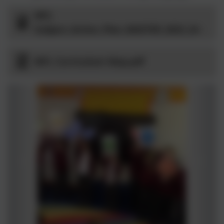
MFL
Subject_Action_Plan_MASTER_2023_24 -
MFL Curriculum Map.pdf