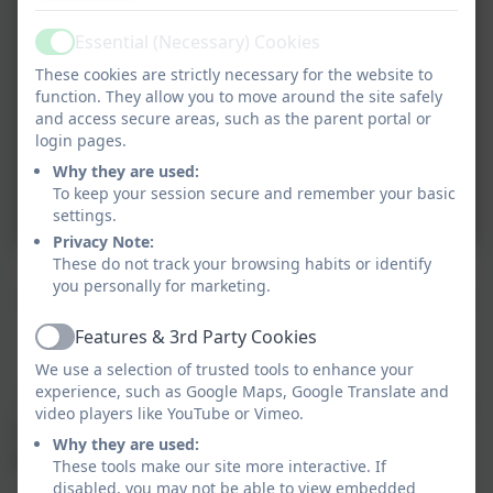
Essential (Necessary) Cookies
Active
These cookies are strictly necessary for the website to
function. They allow you to move around the site safely
and access secure areas, such as the parent portal or
login pages.
Why they are used:
To keep your session secure and remember your basic
settings.
Privacy Note:
These do not track your browsing habits or identify
El Día de Los Muertos
you personally for marketing.
Features & 3rd Party Cookies
Active
What do our pupils think?
We use a selection of trusted tools to enhance your
experience, such as Google Maps, Google Translate and
"I think learning a foreign language is useful because
video players like YouTube or Vimeo.
if you went to that country you would understand
Why they are used:
people and people could understand you."
These tools make our site more interactive. If
disabled, you may not be able to view embedded