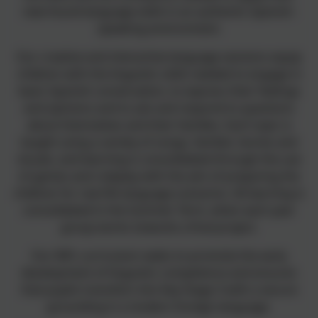
new-found language skills in an authentic Spanish-
speaking environment.
Our creative and interactive language sessions equip
children with the linguistic skills needed to engage in
basic Spanish conversation, to express their feelings
and opinions and to ask and respond to questions
about themselves and their families. Each topic is
taught using a variety of songs, familiar stories and
visuals, and learning is consolidated through the use
of games and roleplay with the aim of preparing the
children for real life language scenarios. All learning is
consolidated in the Summer Term, when each year
group works towards a final project.
Our MFL curriculum seeks to promote the early
development of linguistic competence and ensures
that pupils transition into Key Stage 3 with a secure
grounding in a modern foreign language.