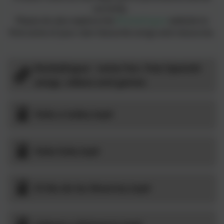
correctly.
Please do also explore the
Rockalingua
website to
find some of your own favourite songs and resources.
Rockalingua - some fun, free Spanish
songs, videos and games
Hola a todos.mp4
Hola hola.mp4
El Día de los Muertos.mp4