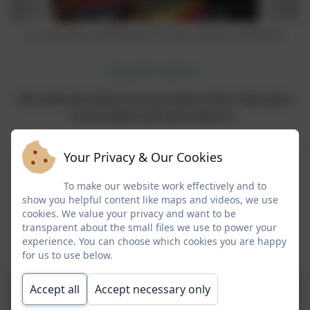
La Oruga Muy Hambrienta (The Very Hungry Caterpillar)
Spanish Culture
We celebrate several annual events which take place
across Spain and Latin America.
These include
:
Your Privacy & Our Cookies
El Día de los Muertos
To make our website work effectively and to
Los Reyes Magos
show you helpful content like maps and videos, we use
cookies. We value your privacy and want to be
Carnival
transparent about the small files we use to power your
experience. You can choose which cookies you are happy
Las Fallas
for us to use below.
Accept all
Accept necessary only