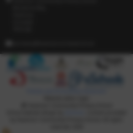
Heamoor Community Primary School
Bosvenna Way
Heamoor
Cornwall
TR18 3JZ
secretary@heamoor.cornwall.sch.uk
Policies and Accessibility Statement
Website editor login
Heamoor Community Primary School
School website design by
eSchools
. Content provided
by Heamoor Community Primary School. All rights
reserved. 2026