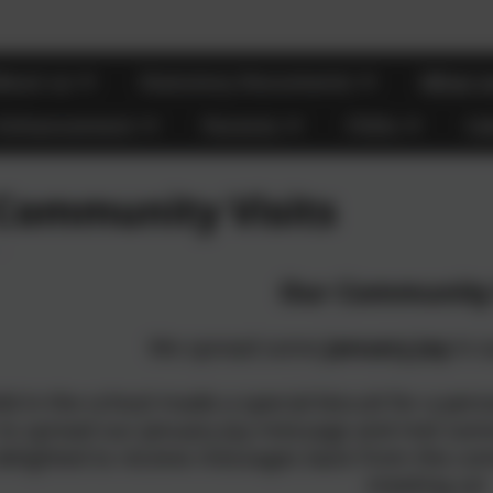
bout us
Statutory Documents
What m
 Enhancement
Parents
FOHs
Ca
Community Visits
Our Community 
We spread some
January Joy
in o
ild in the school made a special biscuit for a p
 to spread our January Joy message and met s
delighted to receive messages back from the co
meeting us!