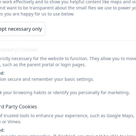
 work effectively and to show you helpful content like maps and v
- Ari, Green Cla
and want to be transparent about the small files we use to power y
s you are happy for us to use below.
ept necessary only
Community Fee
 in Boscathnoe and have just had some cake delivered
ecessary) Cookies
k you seeing their little faces brightened our day. Wh
rictly necessary for the website to function. They allow you to mov
, such as the parent portal or login pages.
(
Local Resident, Janu
ed:
sion secure and remember your basic settings.
so much to the children and staff for bringing my 
k your browsing habits or identify you personally for marketing.
day."
rd Party Cookies
(Elaine,
Local Resident, 
of trusted tools to enhance your experience, such as Google Maps,
e or Vimeo.
ed:
ou so much for your visit yesterday and the passi