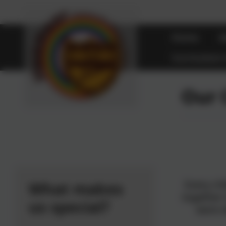
Home
A
Curriculum
Our 
Every ch
What makes
together
us special?
were 