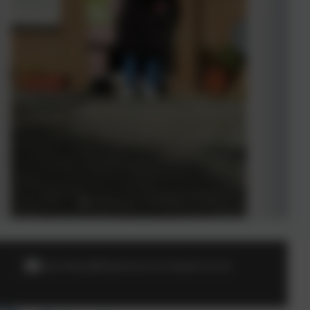
secretary@heamoor.cornwall.sch.uk