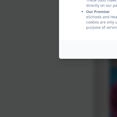
These tools make 
Oh and 
directly on our p
Our Promise:
eSchools and Hea
cookies are only 
purpose of servin