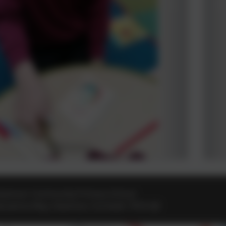
eamoor Community Primary School
osvenna Way
,
Heamoor
,
Cornwall
.
TR18 3JZ