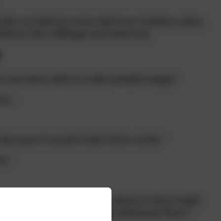
e plan on baking some delicious healthy cakes,
edients like cabbage and beetroot.
e
ice we were able to make people happy"
ass -
e because it would make them smile."
ss -
 up their day, if you think about it they might
les on their faces when we delivered them."