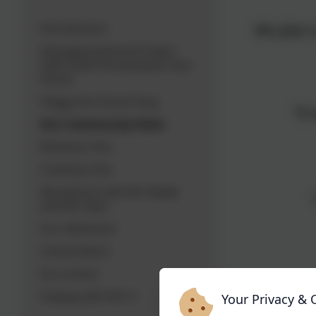
Introduction
We plan o
Intergenerational Project
2025-2026 Ponsandane Care
Home
Peggy the School Dog
"It
Our Community Visits
Rainbow Tots
Cooking Club
Woodwork with Mr Waller
and Mrs Barr
Our Allotment
Charity Work
Eco-school
"I liked 
Singing with Mr H
Your Privacy & 
be lon