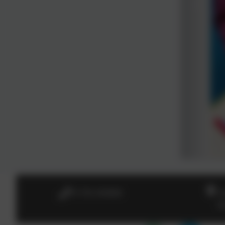
01736 364868
H
B