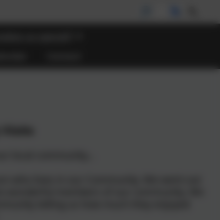
akes us special?
lendar
Contact
Visits
ur local community...
erson who lives in our Community. We went out
ome wonderful members of our community. We
mmunity telling us how much they enjoyed