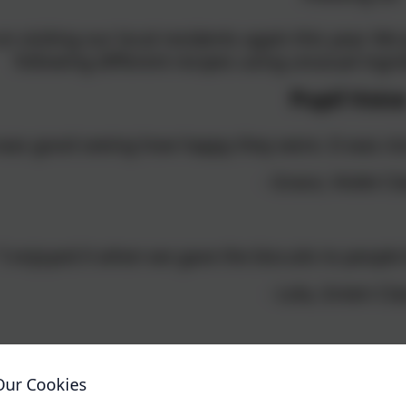
n visiting our local residents again this year. W
following different recipes using unusual ingr
Pupil Voic
 was good seeing how happy they were. It was n
- Grace, Violet Cl
"I enjoyed it when we gave the biscuits to peopl
- Lola, Green Cla
that we went around in pairs. I think it brightened
Our Cookies
ely. I think a lot of us were happy seeing the smi