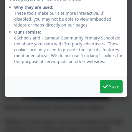
Why they are used:
These tools make our site more interactive. If
disabled, you may not be able to view embedded
videos or maps directly on our pages.
Our Promise:
eSchools and Heamoor Community Primary School do
not share your data with 3rd party advertisers. These
cookies are only used to provide the specific features
mentioned above. We do not use "tracking" cookies for
the purpose of serving ads on other websites.
Save
Netball Club with Mrs Flores and Mrs Millard
Netball is a team game that can be played by all ages
and levels. It is a game that requires many skills