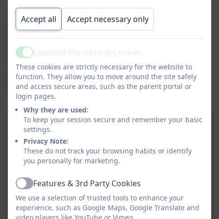
Nature Art Club is where children can explore the
Accept all
Accept necessary only
outdoors and use natural materials to create beautiful
works of art. It is a fun and calming way to connect
with nature whilst developing their imagination and
Essential (Necessary) Cookies
Active
fine motor skills. We try a new activity each week such
These cookies are strictly necessary for the website to
as making bookmarks, nature paints, mud monsters,
function. They allow you to move around the site safely
story stones and lots more.
and access secure areas, such as the parent portal or
login pages.
Why they are used:
To keep your session secure and remember your basic
settings.
Privacy Note:
These do not track your browsing habits or identify
you personally for marketing.
Features & 3rd Party Cookies
Active
We use a selection of trusted tools to enhance your
experience, such as Google Maps, Google Translate and
video players like YouTube or Vimeo.