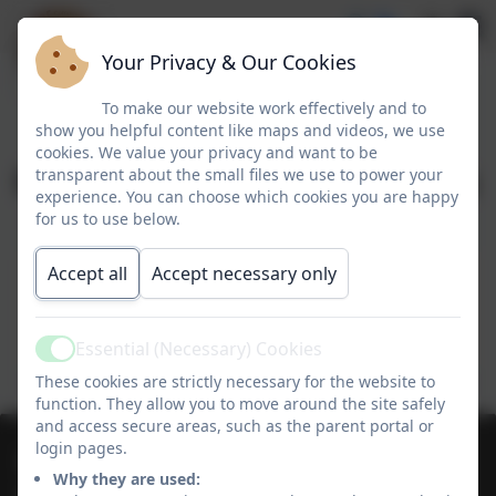
Your Privacy & Our Cookies
To make our website work effectively and to
show you helpful content like maps and videos, we use
cookies. We value your privacy and want to be
Charging & Remissions
transparent about the small files we use to power your
experience. You can choose which cookies you are happy
for us to use below.
Charging & Remissions
Accept all
Accept necessary only
This device does not support embedded PDFs -
Click here to view this document
Essential (Necessary) Cookies
Active
These cookies are strictly necessary for the website to
function. They allow you to move around the site safely
and access secure areas, such as the parent portal or
login pages.
01736 364868
Why they are used: