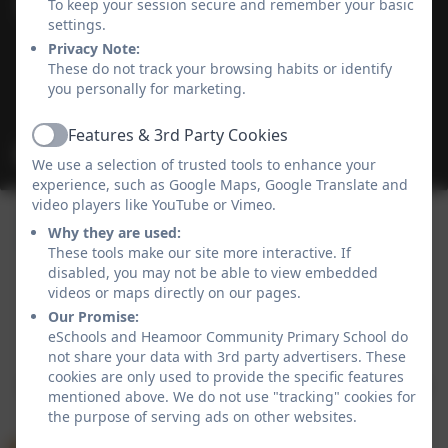
To keep your session secure and remember your basic
Heamoor Community Primary School
settings.
Bosvenna Way
Privacy Note:
Heamoor
These do not track your browsing habits or identify
Cornwall
you personally for marketing.
TR18 3JZ
Features & 3rd Party Cookies
Active
secretary@heamoor.cornwall.sch.uk
We use a selection of trusted tools to enhance your
experience, such as Google Maps, Google Translate and
video players like YouTube or Vimeo.
Why they are used:
These tools make our site more interactive. If
disabled, you may not be able to view embedded
videos or maps directly on our pages.
Policies and Accessibility Statement
Our Promise:
eSchools and Heamoor Community Primary School do
Website editor login
not share your data with 3rd party advertisers. These
Heamoor Community Primary School
cookies are only used to provide the specific features
School website design by
eSchools
. Content provided
mentioned above. We do not use "tracking" cookies for
by Heamoor Community Primary School. All rights
the purpose of serving ads on other websites.
reserved. 2026