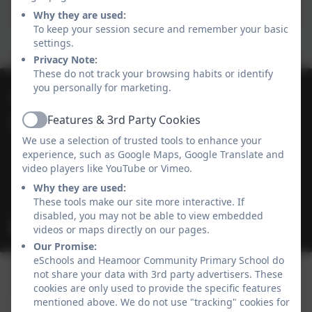
Why they are used:
To keep your session secure and remember your basic
settings.
Privacy Note:
These do not track your browsing habits or identify
you personally for marketing.
01736 364868
Features & 3rd Party Cookies
Heamoor Community Primary School
Active
We use a selection of trusted tools to enhance your
Bosvenna Way
experience, such as Google Maps, Google Translate and
Heamoor
video players like YouTube or Vimeo.
Cornwall
Why they are used:
TR18 3JZ
These tools make our site more interactive. If
disabled, you may not be able to view embedded
secretary@heamoor.cornwall.sch.uk
videos or maps directly on our pages.
Our Promise:
eSchools and Heamoor Community Primary School do
not share your data with 3rd party advertisers. These
cookies are only used to provide the specific features
mentioned above. We do not use "tracking" cookies for