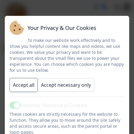
Your Privacy & Our Cookies
To make our website work effectively and to
School Parliament
show you helpful content like maps and videos, we use
cookies. We value your privacy and want to be
transparent about the small files we use to power your
experience. You can choose which cookies you are happy
for us to use below.
Accept all
Accept necessary only
Essential (Necessary) Cookies
Active
These cookies are strictly necessary for the website to
function. They allow you to move around the site safely
and access secure areas, such as the parent portal or
login pages.