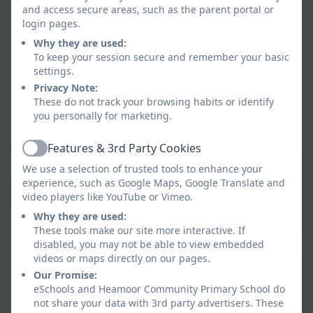
and access secure areas, such as the parent portal or
as well as tasting some new foods.
login pages.
Our parents attended a session after school to
Why they are used:
learn more about the sessions.
To keep your session secure and remember your basic
settings.
Privacy Note:
These do not track your browsing habits or identify
you personally for marketing.
Features & 3rd Party Cookies
Active
We use a selection of trusted tools to enhance your
experience, such as Google Maps, Google Translate and
video players like YouTube or Vimeo.
Why they are used:
These tools make our site more interactive. If
disabled, you may not be able to view embedded
videos or maps directly on our pages.
Our Promise:
eSchools and Heamoor Community Primary School do
not share your data with 3rd party advertisers. These