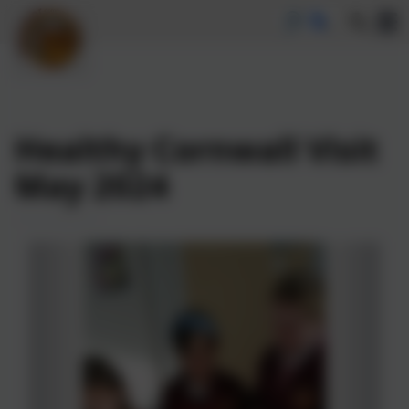
Healthy Cornwall Visit
May 2024