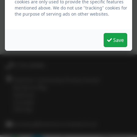
cookies are only used to provide the specific features
mentioned above. We do not use "tracking" cookies for
the purpose of serving ads on other websites.
Save
01736 364868
Heamoor Community Primary School
Bosvenna Way
Heamoor
Cornwall
TR18 3JZ
secretary@heamoor.cornwall.sch.uk