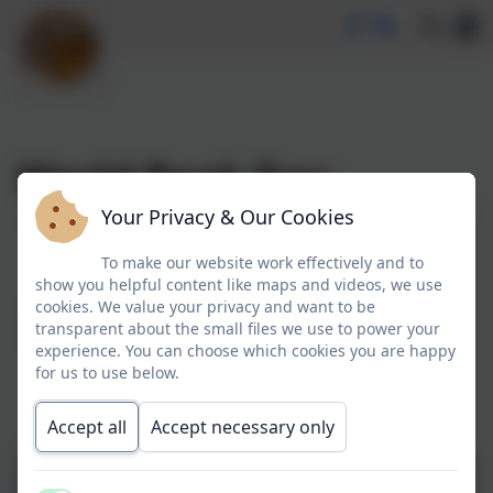
World Book Day
Your Privacy & Our Cookies
World Book Day
To make our website work effectively and to
show you helpful content like maps and videos, we use
cookies. We value your privacy and want to be
Each year we join the nation in celebration of books,
transparent about the small files we use to power your
book characters and reading by dressing up as our
experience. You can choose which cookies you are happy
favourite book characters. Our children never
for us to use below.
disappoint us and their costumes are always very
creative!
Accept all
Accept necessary only