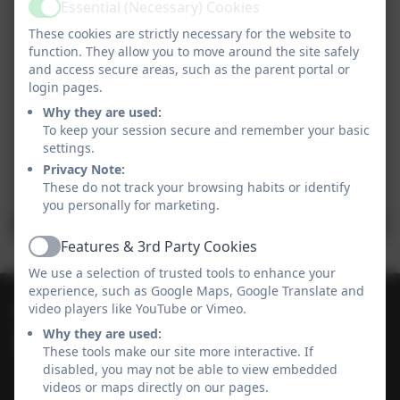
Essential (Necessary) Cookies
Active
These cookies are strictly necessary for the website to
function. They allow you to move around the site safely
and access secure areas, such as the parent portal or
login pages.
Why they are used:
To keep your session secure and remember your basic
settings.
Privacy Note:
These do not track your browsing habits or identify
you personally for marketing.
Features & 3rd Party Cookies
Active
We use a selection of trusted tools to enhance your
experience, such as Google Maps, Google Translate and
01736 364868
video players like YouTube or Vimeo.
Why they are used:
Heamoor Community Primary School
These tools make our site more interactive. If
Bosvenna Way
disabled, you may not be able to view embedded
videos or maps directly on our pages.
Heamoor