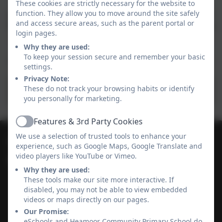
Every child in our school is given a username and a
These cookies are strictly necessary for the website to
function. They allow you to move around the site safely
password to loan Ebooks, Audiobooks and Magazines
and access secure areas, such as the parent portal or
from Borrowbox. We use these in school and there is a
login pages.
link in your children's reading diary with a username
Why they are used:
and password for if they want to log in at home.
To keep your session secure and remember your basic
Please encourage the children to use this free service.
settings.
Privacy Note:
These do not track your browsing habits or identify
Borrowbox
you personally for marketing.
Features & 3rd Party Cookies
Active
We use a selection of trusted tools to enhance your
01736 364868
experience, such as Google Maps, Google Translate and
video players like YouTube or Vimeo.
Heamoor Community Primary School
Why they are used:
Bosvenna Way
These tools make our site more interactive. If
Heamoor
disabled, you may not be able to view embedded
Cornwall
videos or maps directly on our pages.
TR18 3JZ
Our Promise:
eSchools and Heamoor Community Primary School do