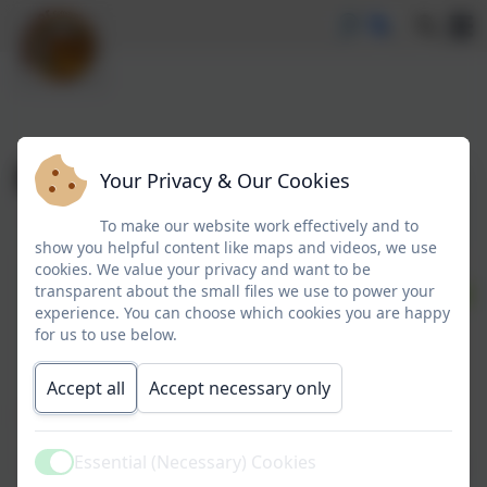
Borrowbox
Your Privacy & Our Cookies
To make our website work effectively and to
show you helpful content like maps and videos, we use
cookies. We value your privacy and want to be
transparent about the small files we use to power your
experience. You can choose which cookies you are happy
for us to use below.
Accept all
Accept necessary only
Essential (Necessary) Cookies
Active