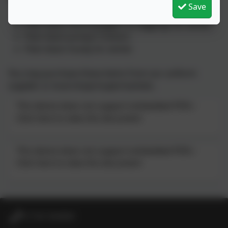
The new PE kit will consist of the following items:
Save
A plain red t shirt (with or without the logo)
Plain black shorts/joggers or leggings for winter
Plain black pumps/ trainers
Plain black hoody for winter
You may purchase these items from our uniform
supplier or local shops/supermarkets.
This device does not support embedded PDFs -
Click here to view this document
This device does not support embedded PDFs -
Click here to view this document
01736 364868