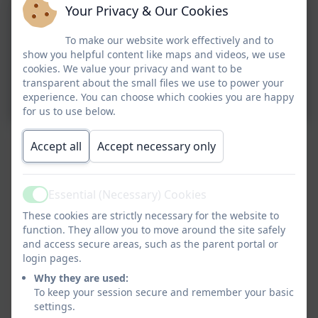
Your Privacy & Our Cookies
To make our website work effectively and to
show you helpful content like maps and videos, we use
cookies. We value your privacy and want to be
transparent about the small files we use to power your
experience. You can choose which cookies you are happy
for us to use below.
Accept all
Accept necessary only
Essential (Necessary) Cookies
Active
These cookies are strictly necessary for the website to
function. They allow you to move around the site safely
and access secure areas, such as the parent portal or
login pages.
Why they are used:
To keep your session secure and remember your basic
settings.