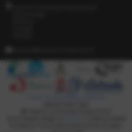
Heamoor Community Primary School
Bosvenna Way
Heamoor
Cornwall
TR18 3JZ
secretary@heamoor.cornwall.sch.uk
Policies and Accessibility Statement
Website editor login
Heamoor Community Primary School
School website design by
eSchools
. Content provided
by Heamoor Community Primary School. All rights