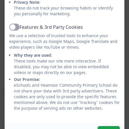
Privacy Note:
These do not track your browsing habits or identify
you personally for marketing.
Features & 3rd Party Cookies
Active
We use a selection of trusted tools to enhance your
experience, such as Google Maps, Google Translate and
video players like YouTube or Vimeo.
Why they are used:
These tools make our site more interactive. If
disabled, you may not be able to view embedded
videos or maps directly on our pages.
Our Promise:
eSchools and Heamoor Community Primary School do
Bookbags
are recommend for every child up to at
not share your data with 3rd party advertisers. These
least Year 3 in which they can keep their Reading Diary
cookies are only used to provide the specific features
mentioned above. We do not use "tracking" cookies for
and important notes/letters that need to go home
the purpose of serving ads on other websites.
safely. Children from Year 3 upwards can bring in their
own bag/rucksack if they wish