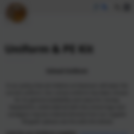
Uniform & PE Kit
School Uniform
It our policy that all children at Heamoor will wear the
correct uniform. Our school uniform has been chosen
for its general availability and value for money.
Sweatshirts, embroidered with the school logo and
cardigans may be ordered directly from our supplier
'Brigade' (please see the web link below)
Link for our Uniform supplier:
www.brigade.uk.com