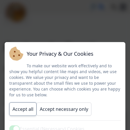
Book and a Bagel
Your Privacy & Our Cookies
To make our website work effectively and to
Book and a Bagel Session
show you helpful content like maps and videos, we use
cookies. We value your privacy and want to be
This week we welcomed parents and carers to visit
transparent about the small files we use to power your
experience. You can choose which cookies you are happy
their child's class and share a book and bagel! We
for us to use below.
were so pleased that so many could attend and are
looking forward to doing it again soon.
Accept all
Accept necessary only
Essential (Necessary) Cookies