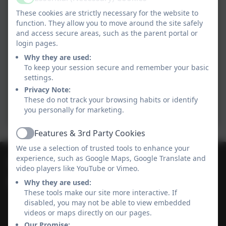
Active
These cookies are strictly necessary for the website to
function. They allow you to move around the site safely
and access secure areas, such as the parent portal or
login pages.
Why they are used:
To keep your session secure and remember your basic
settings.
Privacy Note:
These do not track your browsing habits or identify
you personally for marketing.
Features & 3rd Party Cookies
Active
We use a selection of trusted tools to enhance your
experience, such as Google Maps, Google Translate and
01736 364868
video players like YouTube or Vimeo.
Why they are used:
Heamoor Community Primary School
These tools make our site more interactive. If
Bosvenna Way
disabled, you may not be able to view embedded
Heamoor
videos or maps directly on our pages.
Cornwall
Our Promise: