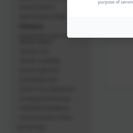
purpose of servin
Schiool Uniform
Special Needs (SEND)
Grievance
Supporting Pupils with
Medical Needs
Teachers Pay
Teacher Capability
Teacher Appraisal
Accessibility Plan
Home School Agreement
Charging & Remissions
PSHE/RSE & Wellbeing
Communications Policy
Partnerships