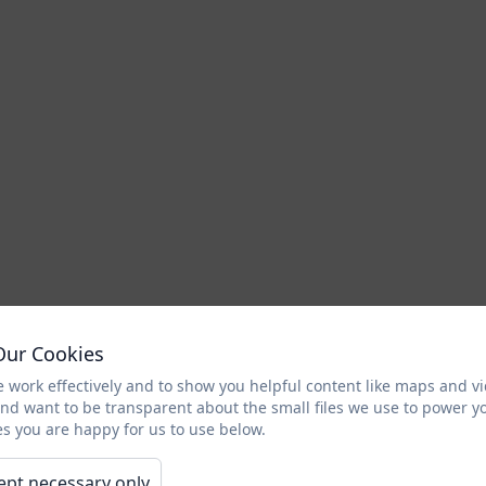
Our Cookies
 work effectively and to show you helpful content like maps and v
and want to be transparent about the small files we use to power y
s you are happy for us to use below.
ept necessary only