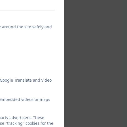
e around the site safely and
 Google Translate and video
ew embedded videos or maps
arty advertisers. These
e "tracking" cookies for the