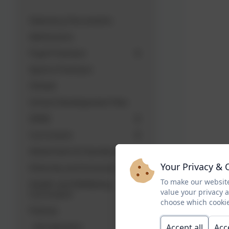
Statutory Documents
Admissions
Pupil Premium
Sports Premium
Ofsted
School Development Plan
SEND
Curriculum
Attainment & Standards
Your Privacy & 
Diversity and Inclusion
To make our website
Health and Wellbeing
value your privacy 
Curriculum
choose which cookie
Policies
Introduction
Accept all
Acc