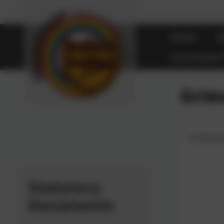
Home
A
Curriculum
Grie
Grieva
Statutory
Documents