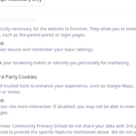
ecessary) Cookies
rictly necessary for the website to function. They allow you to mov
, such as the parent portal or login pages.
ed:
sion secure and remember your basic settings.
k your browsing habits or identify you personally for marketing.
rd Party Cookies
of trusted tools to enhance your experience, such as Google Maps,
e or Vimeo.
ed:
our site more interactive. If disabled, you may not be able to vi
ages.
moor Community Primary School do not share your data with 3rd p
used to provide the specific features mentioned above. We do not us