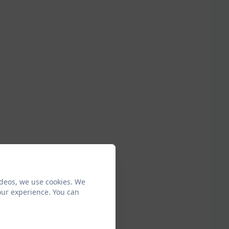
ideos, we use cookies. We
our experience. You can