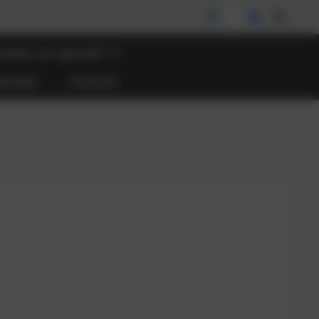
akes us special?
lendar
Contact