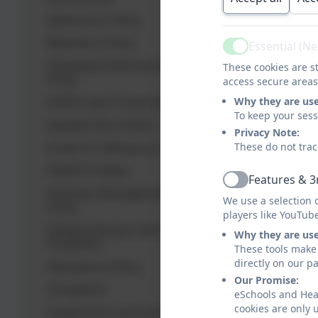
Admissions Policy
Behaviour Policy
Essential (N
Active
Charging & Remissions
These cookies are st
Policy
access secure areas
GDPR: Data Protection
Why they are us
To keep your ses
Equality Information
Privacy Note:
Governor Allowances
These do not trac
Health & Safety
Features & 3
Active
Premises Management
We use a selection 
Policy
players like YouTub
Safeguarding & Child
Why they are us
Protection
These tools make 
directly on our p
Attendance Policy
Our Promise:
Complaints
eSchools and Hea
cookies are only 
Suspensions and Exclusions