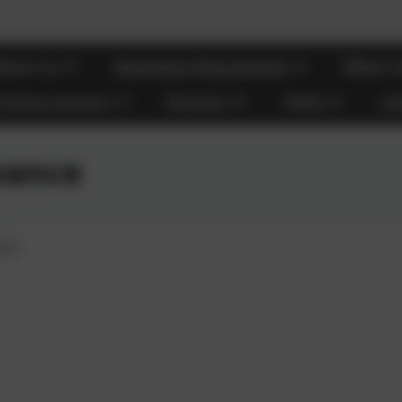
bout us
Statutory Documents
What m
 Enhancement
Parents
FOHs
Ca
vance
nce